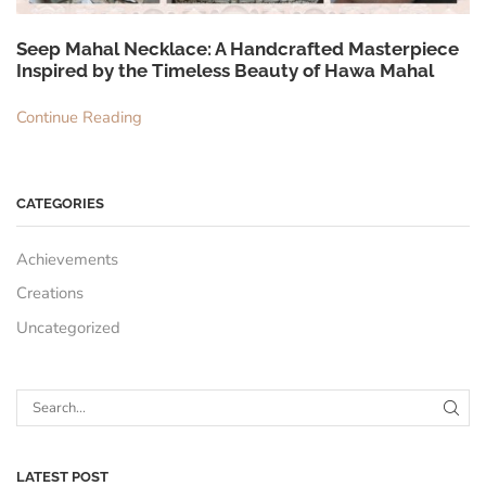
Seep Mahal Necklace: A Handcrafted Masterpiece
Inspired by the Timeless Beauty of Hawa Mahal
Continue Reading
CATEGORIES
Achievements
Creations
Uncategorized
LATEST POST