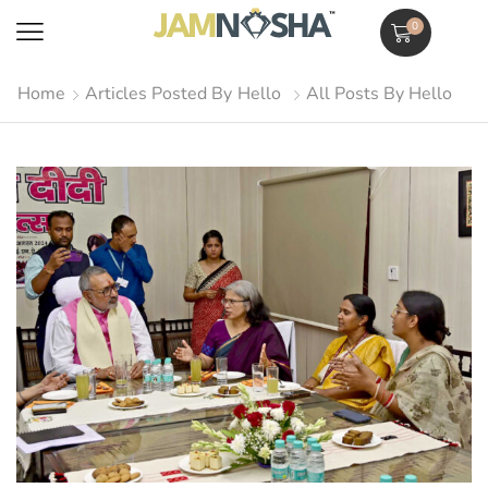
0
Home
Articles Posted By
Hello
All Posts By Hello