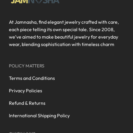
At Jamnasha, find elegant jewelry crafted with care,
each piece telling its own special tale. Since 2008,
we’ve aimed to make beautiful jewelry for everyday
wear, blending sophistication with timeless charm
POLICY MATTERS
Terms and Conditions
Privacy Policies
Refund & Returns
International Shipping Policy