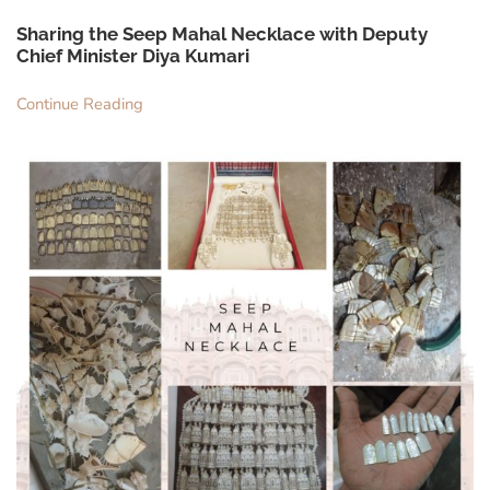
Sharing the Seep Mahal Necklace with Deputy
Chief Minister Diya Kumari
Continue Reading