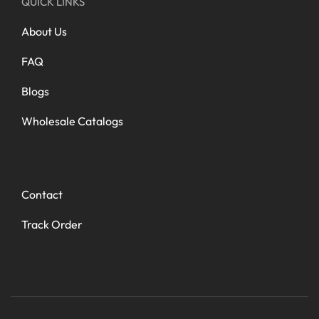
QUICK LINKS
About Us
FAQ
Blogs
Wholesale Catalogs
Contact
Track Order