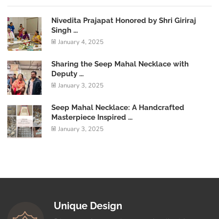
Nivedita Prajapat Honored by Shri Giriraj
Singh ...
January 4, 2025
Sharing the Seep Mahal Necklace with
Deputy ...
January 3, 2025
Seep Mahal Necklace: A Handcrafted
Masterpiece Inspired ...
January 3, 2025
Unique Design