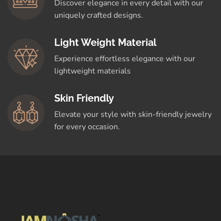
Discover elegance in every detail with our
uniquely crafted designs.
Light Weight Material
Experience effortless elegance with our
lightweight materials
Skin Friendly
Elevate your style with skin-friendly jewelry
for every occasion.