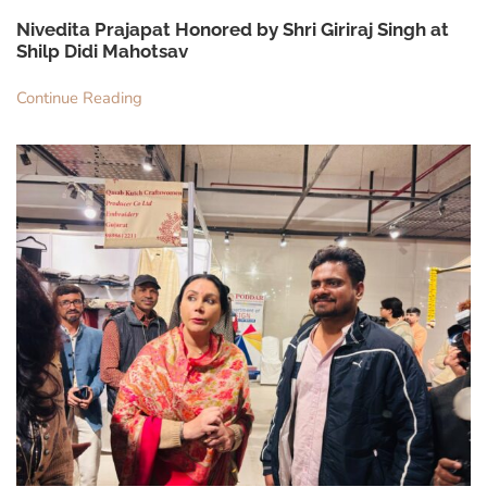
Nivedita Prajapat Honored by Shri Giriraj Singh at
Shilp Didi Mahotsav
Continue Reading