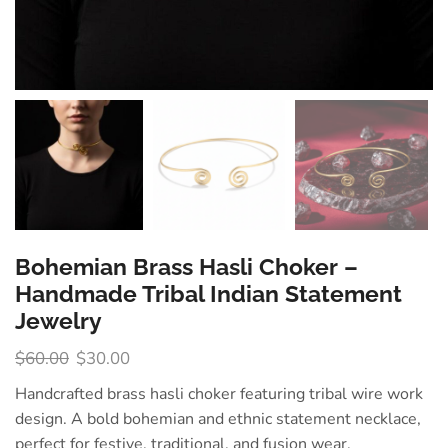
Bohemian Brass Hasli Choker –
Handmade Tribal Indian Statement
Jewelry
$
60.00
$
30.00
Handcrafted brass hasli choker featuring tribal wire work
design. A bold bohemian and ethnic statement necklace,
perfect for festive, traditional, and fusion wear.