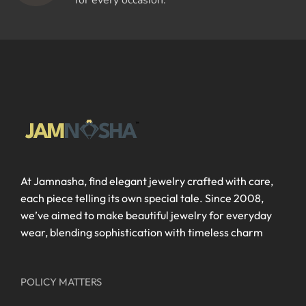
for every occasion.
At Jamnasha, find elegant jewelry crafted with care,
each piece telling its own special tale. Since 2008,
we’ve aimed to make beautiful jewelry for everyday
wear, blending sophistication with timeless charm
POLICY MATTERS