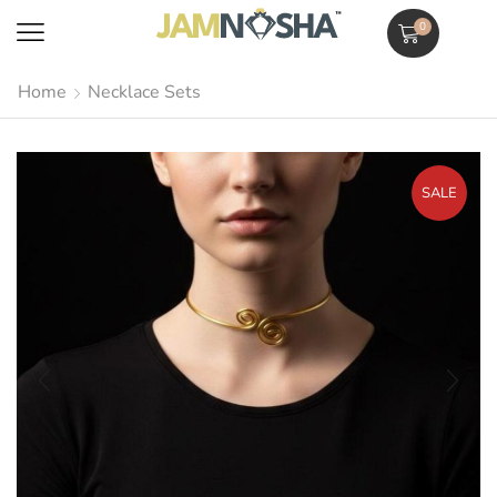
0
Home
Necklace Sets
SALE