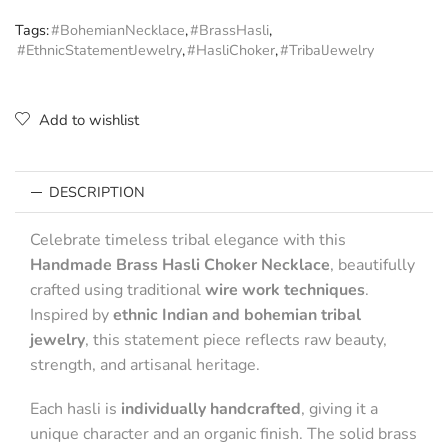
Tags:
#BohemianNecklace
,
#BrassHasli
,
#EthnicStatementJewelry
,
#HasliChoker
,
#TribalJewelry
Add to wishlist
DESCRIPTION
Celebrate timeless tribal elegance with this
Handmade Brass Hasli Choker Necklace
, beautifully
crafted using traditional
wire work techniques
.
Inspired by
ethnic Indian and bohemian tribal
jewelry
, this statement piece reflects raw beauty,
strength, and artisanal heritage.
Each hasli is
individually handcrafted
, giving it a
unique character and an organic finish. The solid brass