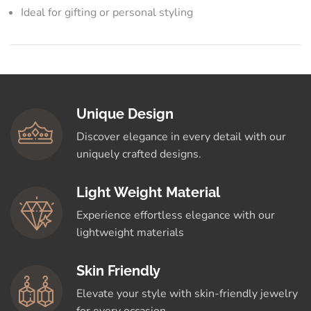
Ideal for gifting or personal styling
Unique Design
Discover elegance in every detail with our
uniquely crafted designs.
Light Weight Material
Experience effortless elegance with our
lightweight materials
Skin Friendly
Elevate your style with skin-friendly jewelry