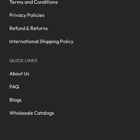
Terms and Conditions
Privacy Policies
Refund & Returns
International Shipping Policy
QUICK LINKS
About Us
FAQ
Blogs
Wholesale Catalogs