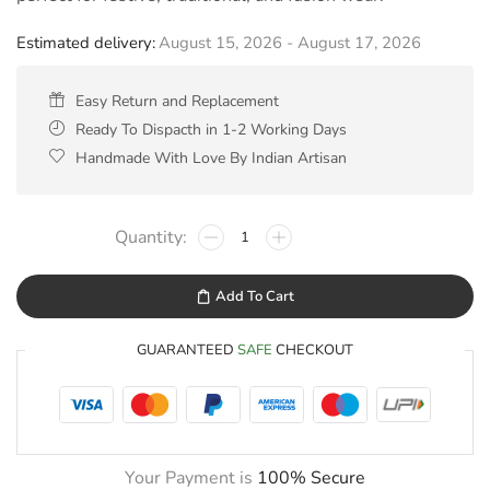
Estimated delivery:
August 15, 2026 - August 17, 2026
Easy Return and Replacement
Ready To Dispacth in 1-2 Working Days
Handmade With Love By Indian Artisan
Add To Cart
GUARANTEED
SAFE
CHECKOUT
Your Payment is
100% Secure