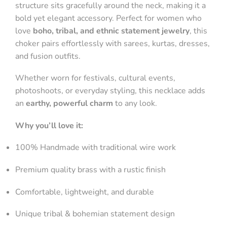
structure sits gracefully around the neck, making it a
bold yet elegant accessory. Perfect for women who
love
boho, tribal, and ethnic statement jewelry
, this
choker pairs effortlessly with sarees, kurtas, dresses,
and fusion outfits.
Whether worn for festivals, cultural events,
photoshoots, or everyday styling, this necklace adds
an
earthy, powerful charm
to any look.
Why you’ll love it:
100% Handmade with traditional wire work
Premium quality brass with a rustic finish
Comfortable, lightweight, and durable
Unique tribal & bohemian statement design