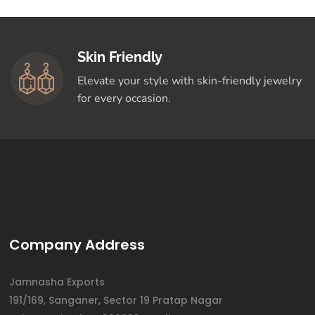
Skin Friendly
Elevate your style with skin-friendly jewelry
for every occasion.
Company Address
Jamnasha Exports
191/169, Sanganer, Sector 19 Pratap Nagar