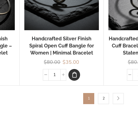
nish
Handcrafted Silver Finish
Handcrafted
gle –
Spiral Open Cuff Bangle for
Cuff Brace
let
Women | Minimal Bracelet
State
$
80.00
$
35.00
$
80
1
2