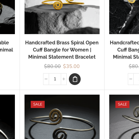
uble
Handcrafted Brass Spiral Open
Handcrafted
inimal
Cuff Bangle for Women |
Cuff Ban
Minimal Statement Bracelet
Minimal St
$
80.00
$
35.00
$
80
SALE
SALE