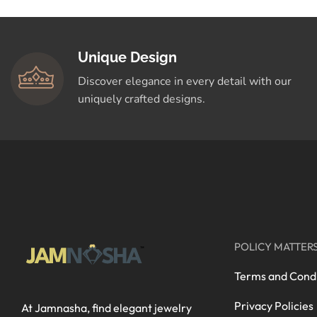
Unique Design
Discover elegance in every detail with our
uniquely crafted designs.
POLICY MATTER
Terms and Condi
Privacy Policies
At Jamnasha, find elegant jewelry