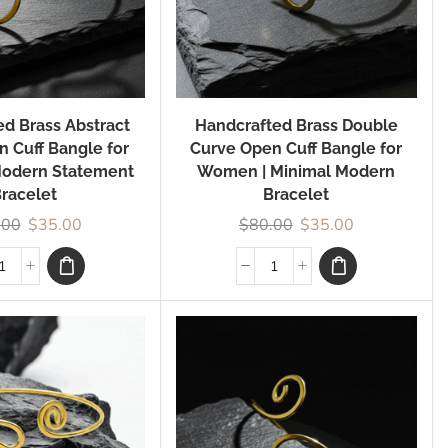
d Brass Abstract
Handcrafted Brass Double
n Cuff Bangle for
Curve Open Cuff Bangle for
odern Statement
Women | Minimal Modern
racelet
Bracelet
.00
$
35.00
$
80.00
$
35.00