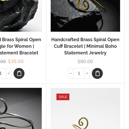
 Brass Spiral Open
Handcrafted Brass Spiral Open
gle for Women |
Cuff Bracelet | Minimal Boho
atement Bracelet
Statement Jewelry
.00
$
35.00
$
80.00
SALE