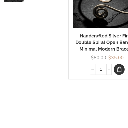
By Love
Elegance in Every
Curve: Explore
Handcrafted Silver Fi
Timeless Designs
Double Spiral Open Ban
Crafted for You
Minimal Modern Brace
$
80.00
$
35.00
Shop Now