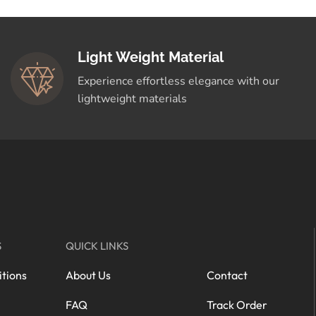
Light Weight Material
Experience effortless elegance with our
lightweight materials
S
QUICK LINKS
tions
About Us
Contact
FAQ
Track Order