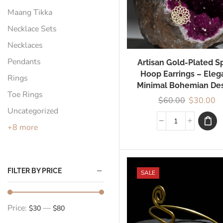
Maang Tikka
Necklace Sets
Necklaces
Pendants
Artisan Gold-Plated Sp
Hoop Earrings – Eleg
Rings
Minimal Bohemian De
Toe Rings
$
60.00
$
30.00
Uncategorized
+8 more
FILTER BY PRICE
SALE
Price:
—
$30
$80