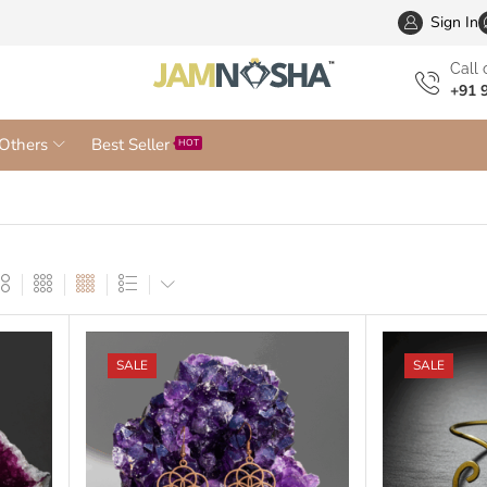
Wholesa
Sign In
Сall 
+91 
Others
Best Seller
HOT
SALE
SALE