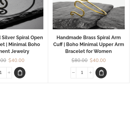
 Silver Spiral Open
Handmade Brass Spiral Arm
let | Minimal Boho
Cuff | Boho Minimal Upper Arm
ment Jewelry
Bracelet for Women
.00
$
40.00
$
80.00
$
40.00