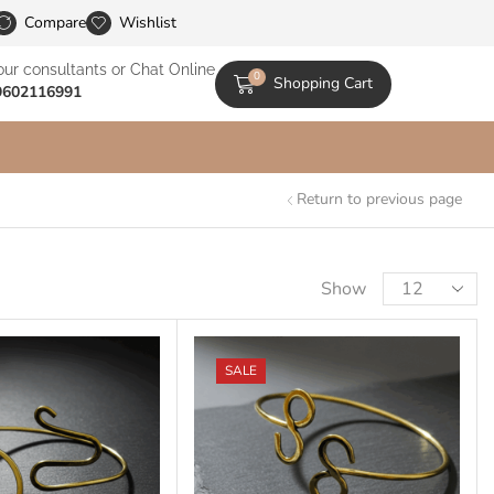
le Catalogs
Compare
Wishlist
our consultants or Chat Online
0
Shopping Cart
9602116991
Return to previous page
Show
SALE