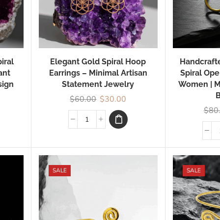
iral
Elegant Gold Spiral Hoop
Handcrafte
ant
Earrings – Minimal Artisan
Spiral Ope
sign
Statement Jewelry
Women | M
B
$
60.00
$
30.00
$
80
SALE
SALE