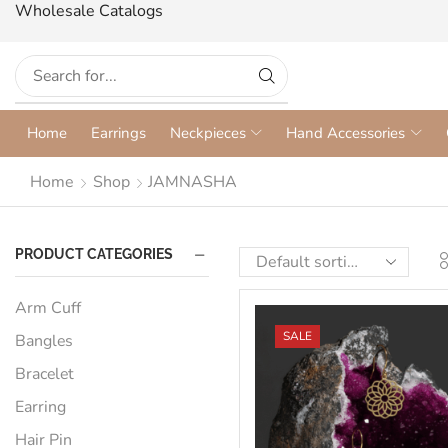
Wholesale Catalogs
Home
Earrings
Neckpieces
Hand Accessories
Home
Shop
JAMNASHA
PRODUCT CATEGORIES
Arm Cuff
SALE
Bangles
Bracelet
Earring
Hair Pin